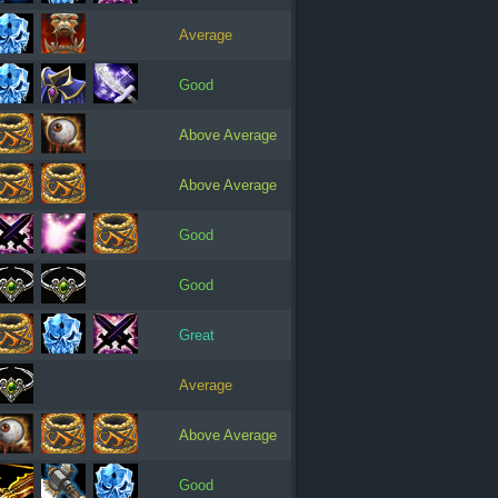
Average
Good
Above Average
Above Average
Good
Good
Great
Average
Above Average
Good