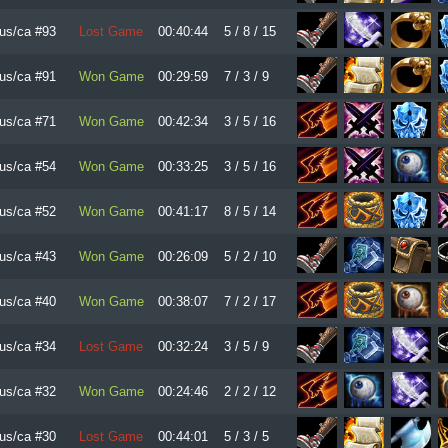
us/ca #93
Lost Game
00:40:44
5 / 8 / 15
us/ca #91
Won Game
00:29:59
7 / 3 / 9
us/ca #71
Won Game
00:42:34
3 / 5 / 16
us/ca #54
Won Game
00:33:25
3 / 5 / 16
us/ca #52
Won Game
00:41:17
8 / 5 / 14
us/ca #43
Won Game
00:26:09
5 / 2 / 10
us/ca #40
Won Game
00:38:07
7 / 2 / 17
us/ca #34
Lost Game
00:32:24
3 / 5 / 9
us/ca #32
Won Game
00:24:46
2 / 2 / 12
us/ca #30
Lost Game
00:44:01
5 / 3 / 5