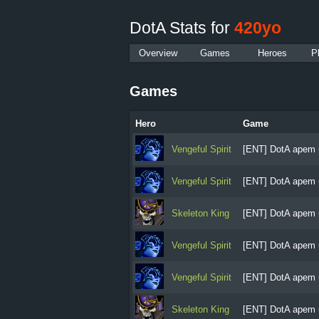
DotA Stats for
420yo
Overview
Games
Heroes
P
Games
Hero
Game
Vengeful Spirit
[ENT] DotA apem 
Vengeful Spirit
[ENT] DotA apem 
Skeleton King
[ENT] DotA apem 
Vengeful Spirit
[ENT] DotA apem 
Vengeful Spirit
[ENT] DotA apem 
Skeleton King
[ENT] DotA apem 