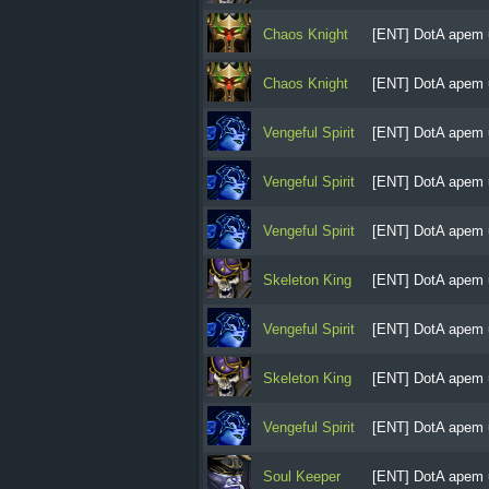
Chaos Knight
[ENT] DotA apem 
Chaos Knight
[ENT] DotA apem 
Vengeful Spirit
[ENT] DotA apem 
Vengeful Spirit
[ENT] DotA apem 
Vengeful Spirit
[ENT] DotA apem 
Skeleton King
[ENT] DotA apem 
Vengeful Spirit
[ENT] DotA apem 
Skeleton King
[ENT] DotA apem 
Vengeful Spirit
[ENT] DotA apem 
Soul Keeper
[ENT] DotA apem 