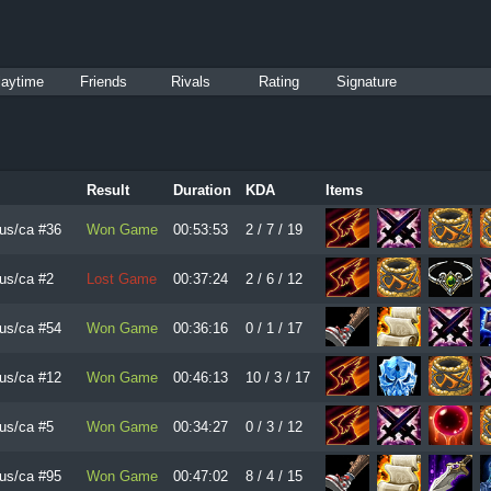
laytime
Friends
Rivals
Rating
Signature
Result
Duration
KDA
Items
us/ca #36
Won Game
00:53:53
2 / 7 / 19
us/ca #2
Lost Game
00:37:24
2 / 6 / 12
us/ca #54
Won Game
00:36:16
0 / 1 / 17
us/ca #12
Won Game
00:46:13
10 / 3 / 17
us/ca #5
Won Game
00:34:27
0 / 3 / 12
us/ca #95
Won Game
00:47:02
8 / 4 / 15