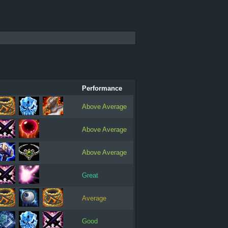
Performance
Above Average
Above Average
Above Average
Great
Average
Good