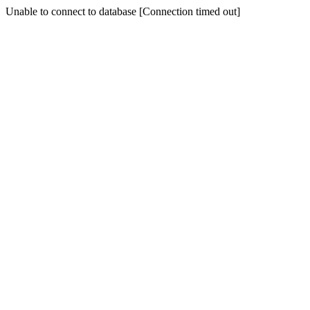
Unable to connect to database [Connection timed out]