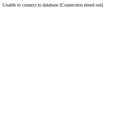
Unable to connect to database [Connection timed out]