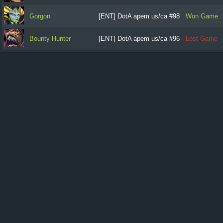
Gorgon
[ENT] DotA apem us/ca #98
Won Game
Bounty Hunter
[ENT] DotA apem us/ca #96
Lost Game