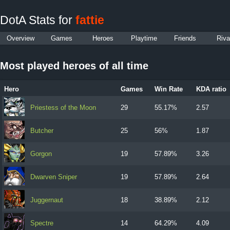
DotA Stats for
fattie
Overview
Games
Heroes
Playtime
Friends
Riva
Most played heroes of all time
Hero
Games
Win Rate
KDA ratio
Priestess of the Moon
29
55.17%
2.57
Butcher
25
56%
1.87
Gorgon
19
57.89%
3.26
Dwarven Sniper
19
57.89%
2.64
Juggernaut
18
38.89%
2.12
Spectre
14
64.29%
4.09