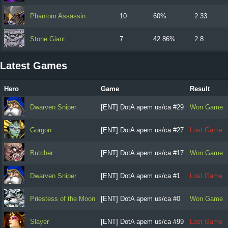
Phantom Assassin
10
60%
2.33
Stone Giant
7
42.86%
2.8
Latest Games
Hero
Game
Result
Dwarven Sniper
[ENT] DotA apem us/ca #29
Won Game
Gorgon
[ENT] DotA apem us/ca #27
Lost Game
Butcher
[ENT] DotA apem us/ca #17
Won Game
Dwarven Sniper
[ENT] DotA apem us/ca #1
Lost Game
Priestess of the Moon
[ENT] DotA apem us/ca #0
Won Game
Slayer
[ENT] DotA apem us/ca #99
Lost Game