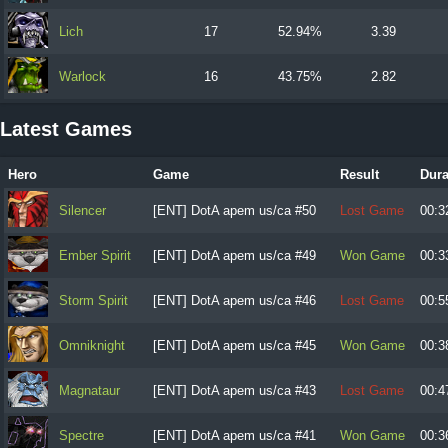
Lich
17
52.94%
3.39
Warlock
16
43.75%
2.82
Latest Games
Hero
Game
Result
Dura
Silencer
[ENT] DotA apem us/ca #50
Lost Game
00:3
Ember Spirit
[ENT] DotA apem us/ca #49
Won Game
00:3
Storm Spirit
[ENT] DotA apem us/ca #46
Lost Game
00:5
Omniknight
[ENT] DotA apem us/ca #45
Won Game
00:3
Magnataur
[ENT] DotA apem us/ca #43
Lost Game
00:4
Spectre
[ENT] DotA apem us/ca #41
Won Game
00:3