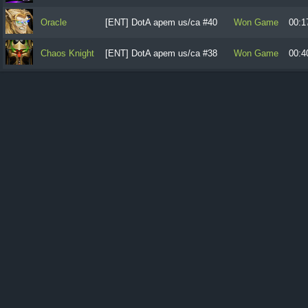
Oracle
[ENT] DotA apem us/ca #40
Won Game
00:1
Chaos Knight
[ENT] DotA apem us/ca #38
Won Game
00:4