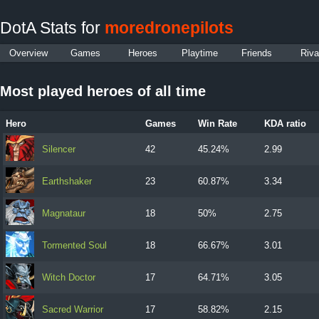
DotA Stats for
moredronepilots
Overview
Games
Heroes
Playtime
Friends
Riva
Most played heroes of all time
Hero
Games
Win Rate
KDA ratio
Silencer
42
45.24%
2.99
Earthshaker
23
60.87%
3.34
Magnataur
18
50%
2.75
Tormented Soul
18
66.67%
3.01
Witch Doctor
17
64.71%
3.05
Sacred Warrior
17
58.82%
2.15