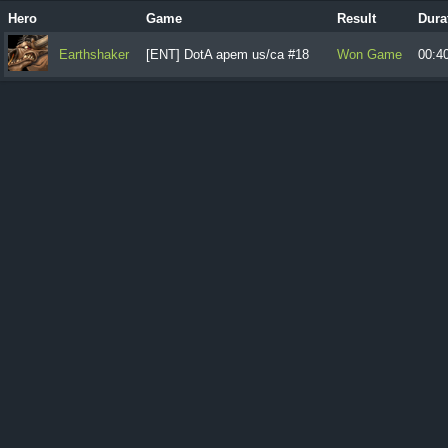
Hero
Game
Result
Dura
Earthshaker
[ENT] DotA apem us/ca #18
Won Game
00:4