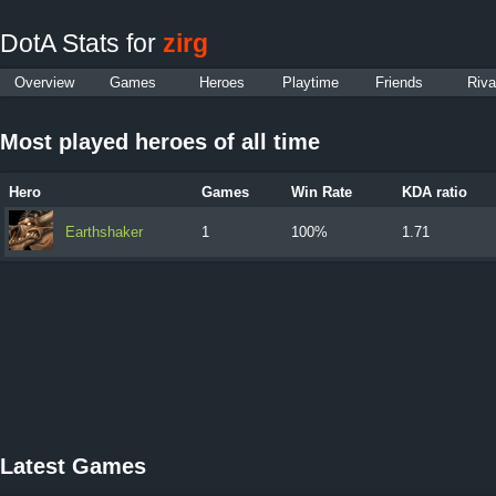
DotA Stats for
zirg
Overview
Games
Heroes
Playtime
Friends
Riva
Most played heroes of all time
Hero
Games
Win Rate
KDA ratio
Earthshaker
1
100%
1.71
Latest Games