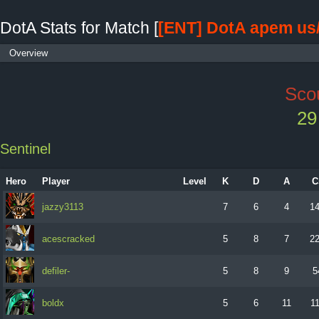
DotA Stats for Match [
[ENT] DotA apem us
Overview
Scou
29
Sentinel
Hero
Player
Level
K
D
A
C
jazzy3113
7
6
4
1
acescracked
5
8
7
2
defiler-
5
8
9
5
boldx
5
6
11
1