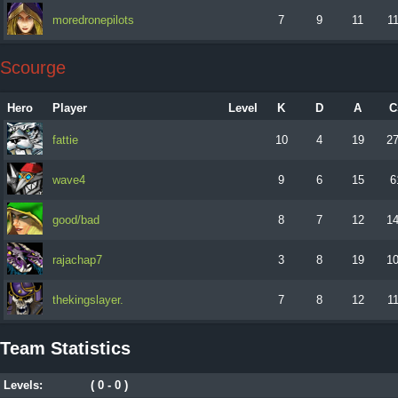
moredronepilots
7
9
11
1
Scourge
Hero
Player
Level
K
D
A
C
fattie
10
4
19
2
wave4
9
6
15
6
good/bad
8
7
12
1
rajachap7
3
8
19
1
thekingslayer.
7
8
12
1
Team Statistics
Levels:
( 0 - 0 )