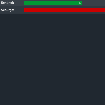
Sentinel:
13
Scourge: