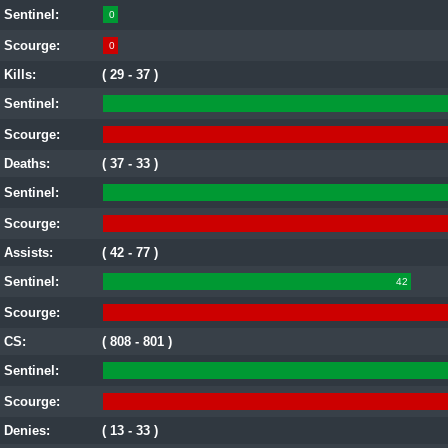
Sentinel:
0
Scourge:
0
Kills:
( 29 - 37 )
Sentinel:
Scourge:
Deaths:
( 37 - 33 )
Sentinel:
Scourge:
Assists:
( 42 - 77 )
Sentinel:
42
Scourge:
CS:
( 808 - 801 )
Sentinel:
Scourge:
Denies:
( 13 - 33 )